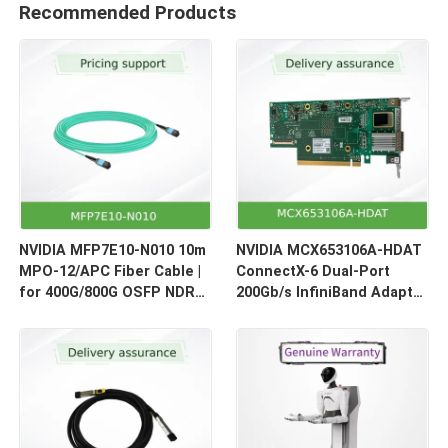
Recommended Products
NVIDIA MFP7E10-N010 10m
NVIDIA MCX653106A-HDAT
MPO-12/APC Fiber Cable |
ConnectX-6 Dual-Port
for 400G/800G OSFP NDR
200Gb/s InfiniBand Adapter
Optical Links
| HDR Smart NIC for HPC &
AI