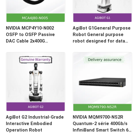
NVIDIA MCP4Y10-N002
AgiBot G1General Purpose
OSFP to OSFP Passive
Robot General purpose
DAC Cable 2x400G
robot designed for data
(800Gb/s) 2-Meter
collection and model
inference
AgiBot G2 Industrial-Grade
NVIDIA MQM9700-NS2R
Interactive Embodied
Quantum-2 série 400Gb/s
Operation Robot
InfiniBand Smart Switch 64
ports flux d'air inversé