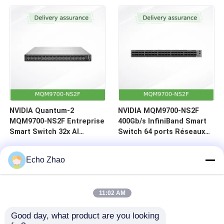
(C2P)
NVIDIA Quantum-2
NVIDIA MQM9700-NS2F
MQM9700-NS2F Entreprise
400Gb/s InfiniBand Smart
Smart Switch 32x AI
Switch 64 ports Réseaux
Accélération 400Gb/s
de centres de données
Centre de données
Echo Zhao
InfiniBand
11:02 AM
Good day, what product are you looking 