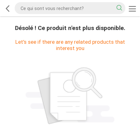
Désolé ! Ce produit n'est plus disponible.
Let's see if there are any related products that
interest you